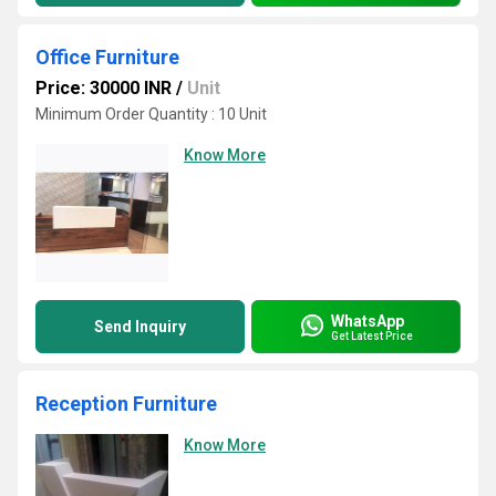
Office Furniture
Price: 30000 INR
/
Unit
Minimum Order Quantity : 10 Unit
Know More
WhatsApp
Send Inquiry
Get Latest Price
Reception Furniture
Know More