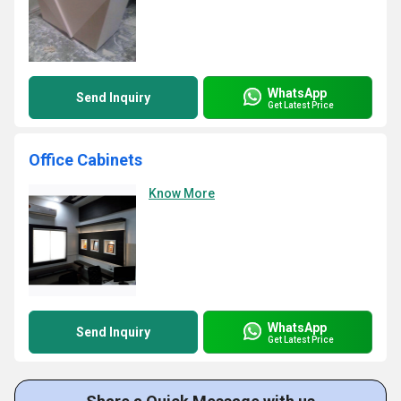
WhatsApp
Send Inquiry
Get Latest Price
Office Cabinets
Know More
WhatsApp
Send Inquiry
Get Latest Price