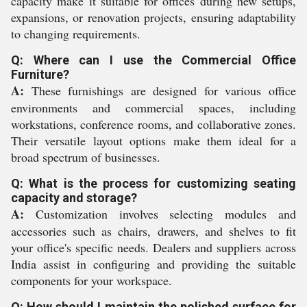
capacity make it suitable for offices during new setups,
expansions, or renovation projects, ensuring adaptability
to changing requirements.
Q: Where can I use the Commercial Office
Furniture?
A:
These furnishings are designed for various office
environments and commercial spaces, including
workstations, conference rooms, and collaborative zones.
Their versatile layout options make them ideal for a
broad spectrum of businesses.
Q: What is the process for customizing seating
capacity and storage?
A:
Customization involves selecting modules and
accessories such as chairs, drawers, and shelves to fit
your office's specific needs. Dealers and suppliers across
India assist in configuring and providing the suitable
components for your workspace.
Q: How should I maintain the polished surface for