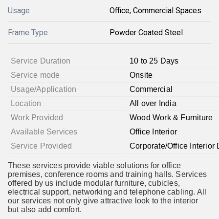
Usage
Office, Commercial Spaces
Frame Type
Powder Coated Steel
Service Duration
10 to 25 Days
Service mode
Onsite
Usage/Application
Commercial
Location
All over India
Work Provided
Wood Work & Furniture
Available Services
Office Interior
Service Provided
Corporate/Office Interior
These services provide viable solutions for office
premises, conference rooms and training halls. Services
offered by us include modular furniture, cubicles,
electrical support, networking and telephone cabling. All
our services not only give attractive look to the interior
but also add comfort.