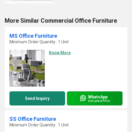
More Similar Commercial Office Furniture
MS Office Furniture
Minimum Order Quantity : 1 Unit
Know More
WhatsApp
Send Inquiry
Get Latest Price
SS Office Furniture
Minimum Order Quantity : 1 Unit