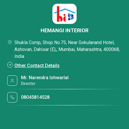
HEMANGI INTERIOR
Shukla Comp, Shop No.75, Near Gokulanand Hotel,
Ashovan, Dahisar (E),, Mumbai, Maharashtra, 400068,
India
Other Contact Details
Mr. Narendra Ishwarlal
Director
08045814528