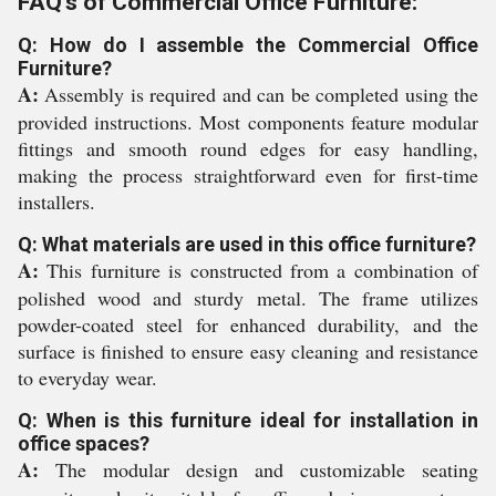
FAQ's of Commercial Office Furniture:
Q: How do I assemble the Commercial Office
Furniture?
A:
Assembly is required and can be completed using the
provided instructions. Most components feature modular
fittings and smooth round edges for easy handling,
making the process straightforward even for first-time
installers.
Q: What materials are used in this office furniture?
A:
This furniture is constructed from a combination of
polished wood and sturdy metal. The frame utilizes
powder-coated steel for enhanced durability, and the
surface is finished to ensure easy cleaning and resistance
to everyday wear.
Q: When is this furniture ideal for installation in
office spaces?
A:
The modular design and customizable seating