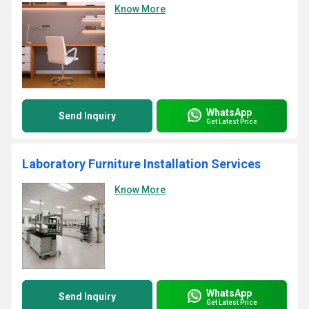
Know More
WhatsApp
Send Inquiry
Get Latest Price
Laboratory Furniture Installation Services
Know More
WhatsApp
Send Inquiry
Get Latest Price