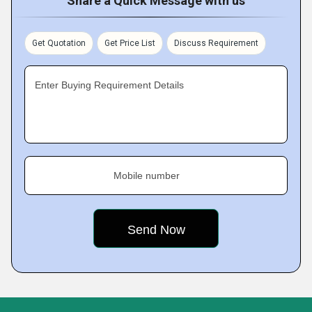
Share a Quick Message with us
Get Quotation
Get Price List
Discuss Requirement
Enter Buying Requirement Details
Mobile number