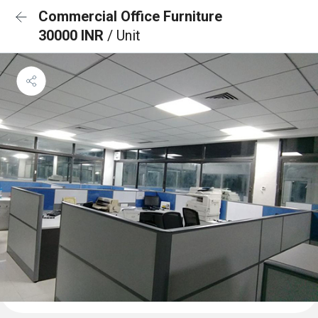
Commercial Office Furniture
30000 INR
/ Unit