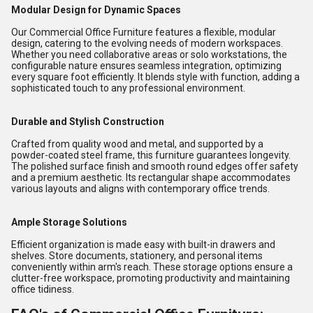
Modular Design for Dynamic Spaces
Our Commercial Office Furniture features a flexible, modular
design, catering to the evolving needs of modern workspaces.
Whether you need collaborative areas or solo workstations, the
configurable nature ensures seamless integration, optimizing
every square foot efficiently. It blends style with function, adding a
sophisticated touch to any professional environment.
Durable and Stylish Construction
Crafted from quality wood and metal, and supported by a
powder-coated steel frame, this furniture guarantees longevity.
The polished surface finish and smooth round edges offer safety
and a premium aesthetic. Its rectangular shape accommodates
various layouts and aligns with contemporary office trends.
Ample Storage Solutions
Efficient organization is made easy with built-in drawers and
shelves. Store documents, stationery, and personal items
conveniently within arm's reach. These storage options ensure a
clutter-free workspace, promoting productivity and maintaining
office tidiness.