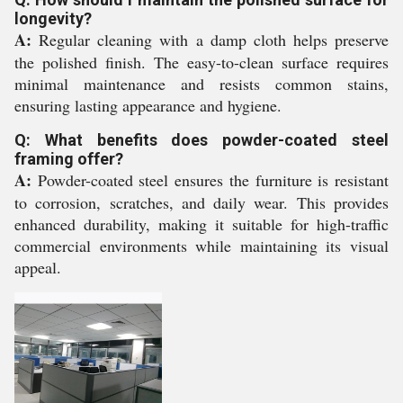
longevity?
A:
Regular cleaning with a damp cloth helps preserve
the polished finish. The easy-to-clean surface requires
minimal maintenance and resists common stains,
ensuring lasting appearance and hygiene.
Q: What benefits does powder-coated steel
framing offer?
A:
Powder-coated steel ensures the furniture is resistant
to corrosion, scratches, and daily wear. This provides
enhanced durability, making it suitable for high-traffic
commercial environments while maintaining its visual
appeal.