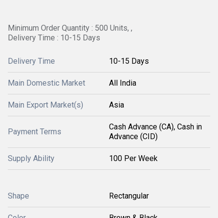
Minimum Order Quantity : 500 Units, ,
Delivery Time : 10-15 Days
Delivery Time
10-15 Days
Main Domestic Market
All India
Main Export Market(s)
Asia
Cash Advance (CA), Cash in
Payment Terms
Advance (CID)
Supply Ability
100 Per Week
Shape
Rectangular
Color
Brown & Black