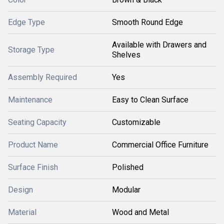
Edge Type
Smooth Round Edge
Available with Drawers and
Storage Type
Shelves
Assembly Required
Yes
Maintenance
Easy to Clean Surface
Seating Capacity
Customizable
Product Name
Commercial Office Furniture
Surface Finish
Polished
Design
Modular
Material
Wood and Metal