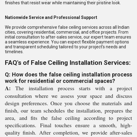
finishes that resist wear while maintaining their pristine look.
Nationwide Service and Professional Support
We provide comprehensive false ceiling services across all Indian
cities, covering residential, commercial, and office projects. From
initial consultation to after-sales service, our expert team ensures
a seamless experience. You can expect flexible payment options
and transparent scheduling tailored to your project's needs and
timelines.
FAQ's of False Ceiling Installation Services:
Q: How does the false ceiling installation process
work for residential or commercial spaces?
A:
The installation process starts with a project
consultation where we assess your space and discuss
design preferences. Once you choose the materials and
finish, our team schedules the installation, prepares the
area, and fits the false ceiling according to project
specifications. Final touches ensure a smooth, high-
quality finish. After completion, we provide after-sales