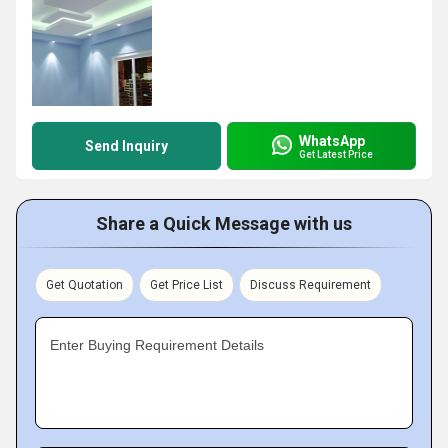
WhatsApp
Send Inquiry
Get Latest Price
Share a Quick Message with us
Get Quotation
Get Price List
Discuss Requirement
Enter Buying Requirement Details