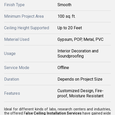
Finish Type
Smooth
Minimum Project Area
100 sq. ft.
Ceiling Height Supported
Up to 20 Feet
Material Used
Gypsum, POP, Metal, PVC
Interior Decoration and
Usage
Soundproofing
Service Mode
Offline
Duration
Depends on Project Size
Customized Design, Fire-
Features
proof, Moisture Resistant
Ideal for different kinds of labs, research centers and industries,
the offered F
alse Ceiling Installation Services
have gained wide