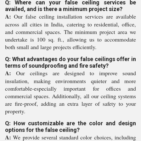
Q: Where can your false ceiling services be
availed, and is there a minimum project size?
A:
Our false ceiling installation services are available
across all cities in India, catering to residential, office,
and commercial spaces. The minimum project area we
undertake is 100 sq. ft., allowing us to accommodate
both small and large projects efficiently.
Q: What advantages do your false ceilings offer in
terms of soundproofing and fire safety?
A:
Our ceilings are designed to improve sound
insulation, making environments quieter and more
comfortable-especially important for offices and
commercial spaces. Additionally, all our ceiling systems
are fire-proof, adding an extra layer of safety to your
property.
Q: How customizable are the color and design
options for the false ceiling?
A:
We provide several standard color choices, including