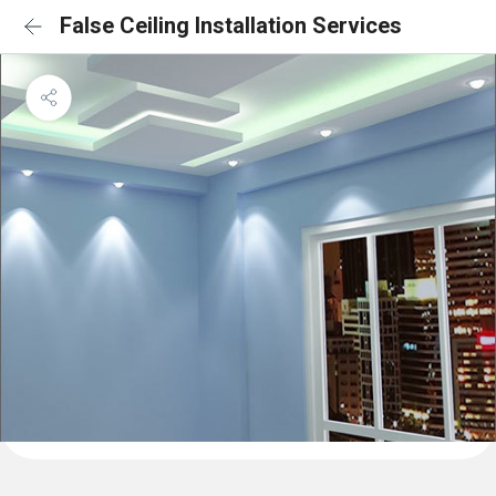
False Ceiling Installation Services