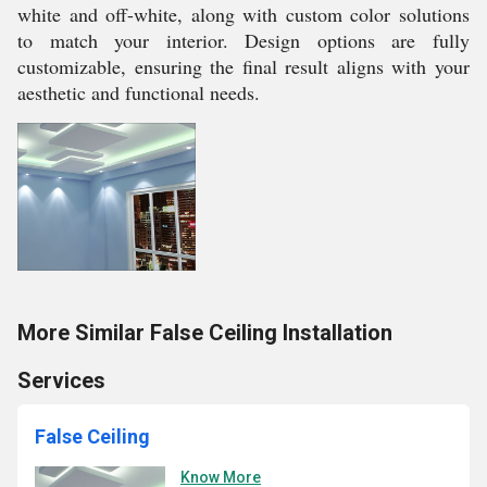
white and off-white, along with custom color solutions
to match your interior. Design options are fully
customizable, ensuring the final result aligns with your
aesthetic and functional needs.
More Similar False Ceiling Installation
Services
False Ceiling
Know More