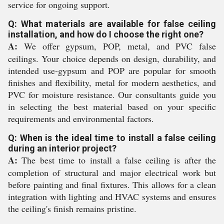
service for ongoing support.
Q: What materials are available for false ceiling
installation, and how do I choose the right one?
A:
We offer gypsum, POP, metal, and PVC false
ceilings. Your choice depends on design, durability, and
intended use-gypsum and POP are popular for smooth
finishes and flexibility, metal for modern aesthetics, and
PVC for moisture resistance. Our consultants guide you
in selecting the best material based on your specific
requirements and environmental factors.
Q: When is the ideal time to install a false ceiling
during an interior project?
A:
The best time to install a false ceiling is after the
completion of structural and major electrical work but
before painting and final fixtures. This allows for a clean
integration with lighting and HVAC systems and ensures
the ceiling's finish remains pristine.