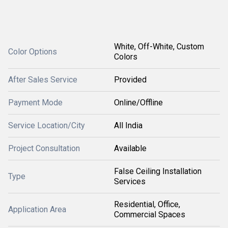
White, Off-White, Custom
Color Options
Colors
After Sales Service
Provided
Payment Mode
Online/Offline
Service Location/City
All India
Project Consultation
Available
False Ceiling Installation
Type
Services
Residential, Office,
Application Area
Commercial Spaces