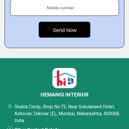
Mobile number
HEMANGI INTERIOR
Shukla Comp, Shop No.75, Near Gokulanand Hotel,
Ashovan, Dahisar (E),, Mumbai, Maharashtra, 400068,
India