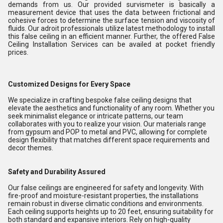
demands from us. Our provided survismeter is basically a
measurement device that uses the data between frictional and
cohesive forces to determine the surface tension and viscosity of
fluids. Our adroit professionals utilize latest methodology to install
this false ceiling in an efficient manner. Further, the offered False
Ceiling Installation Services can be availed at pocket friendly
prices.
Customized Designs for Every Space
We specialize in crafting bespoke false ceiling designs that
elevate the aesthetics and functionality of any room. Whether you
seek minimalist elegance or intricate patterns, our team
collaborates with you to realize your vision. Our materials range
from gypsum and POP to metal and PVC, allowing for complete
design flexibility that matches different space requirements and
decor themes.
Safety and Durability Assured
Our false ceilings are engineered for safety and longevity. With
fire-proof and moisture-resistant properties, the installations
remain robust in diverse climatic conditions and environments.
Each ceiling supports heights up to 20 feet, ensuring suitability for
both standard and expansive interiors. Rely on high-quality