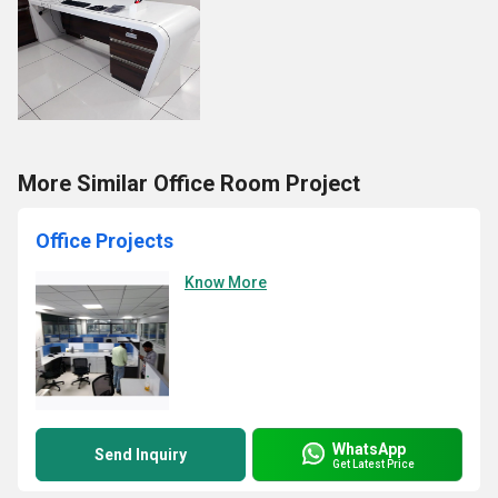
More Similar Office Room Project
Office Projects
Know More
WhatsApp
Send Inquiry
Get Latest Price