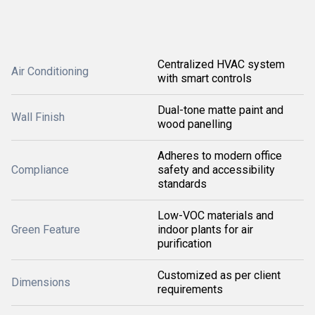
Centralized HVAC system
Air Conditioning
with smart controls
Dual-tone matte paint and
Wall Finish
wood panelling
Adheres to modern office
Compliance
safety and accessibility
standards
Low-VOC materials and
Green Feature
indoor plants for air
purification
Customized as per client
Dimensions
requirements