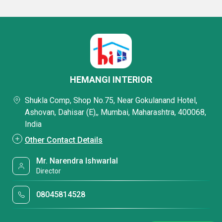
HEMANGI INTERIOR
Shukla Comp, Shop No.75, Near Gokulanand Hotel,
Ashovan, Dahisar (E),, Mumbai, Maharashtra, 400068,
India
Other Contact Details
Mr. Narendra Ishwarlal
Director
08045814528