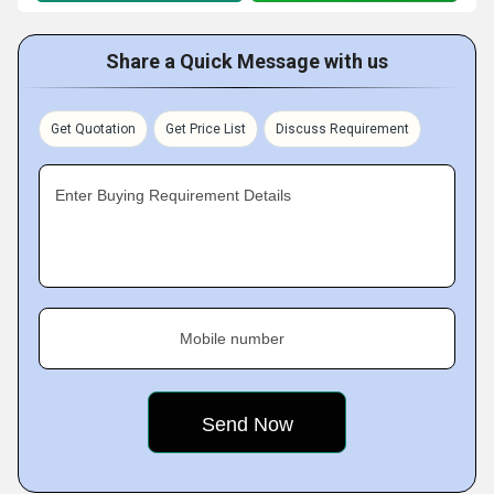
Share a Quick Message with us
Get Quotation
Get Price List
Discuss Requirement
Enter Buying Requirement Details
Mobile number