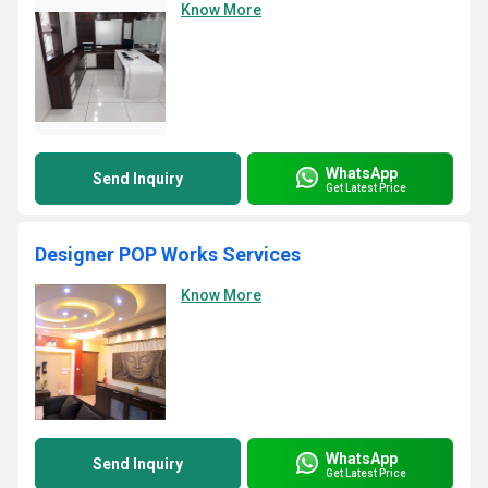
Know More
WhatsApp
Send Inquiry
Get Latest Price
Designer POP Works Services
Know More
WhatsApp
Send Inquiry
Get Latest Price