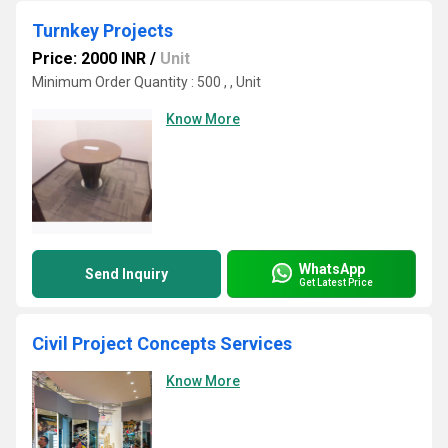
Turnkey Projects
Price: 2000 INR
/
Unit
Minimum Order Quantity : 500 , , Unit
Know More
WhatsApp
Send Inquiry
Get Latest Price
Civil Project Concepts Services
Know More